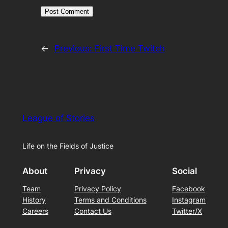
←
Previous:
First Time Twitch
League of Stories
Life on the Fields of Justice
About
Privacy
Social
Team
Privacy Policy
Facebook
History
Terms and Conditions
Instagram
Careers
Contact Us
Twitter/X