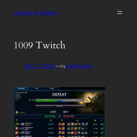
Skip
League of Stories
to
content
1009 Twitch
Dec 17, 2012
—
AdyEndrus
by