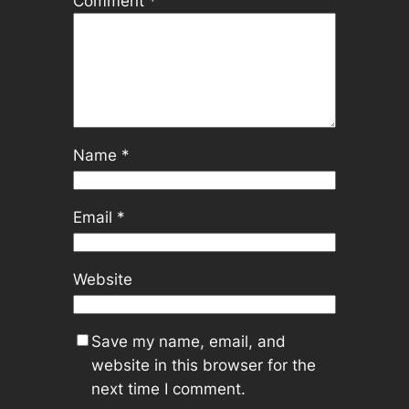
Comment
*
Name
*
Email
*
Website
Save my name, email, and
website in this browser for the
next time I comment.