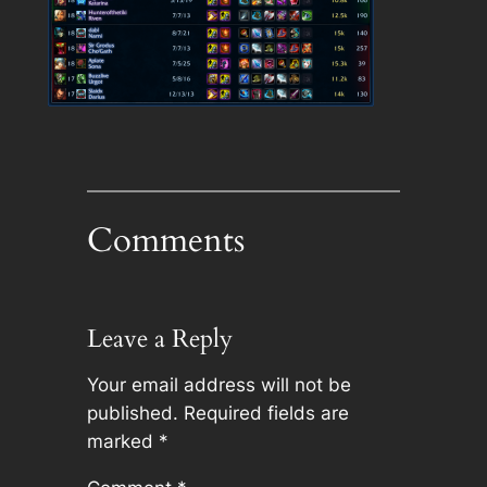
Comments
Leave a Reply
Your email address will not be
published.
Required fields are
marked
*