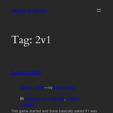
Skip
League of Stories
to
content
Tag:
2v1
Lane Switch
Sep 8, 2012
—
AdyEndrus
by
in
League of Legends
, 
Video
Games
This game started and Sona basically asked if I was