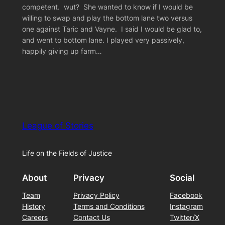
competent. wut? She wanted to know if I would be
willing to swap and play the bottom lane two versus
one against Taric and Vayne. I said I would be glad to,
and went to bottom lane. I played very passively,
happily giving up farm…
League of Stories
Life on the Fields of Justice
About
Privacy
Social
Team
Privacy Policy
Facebook
History
Terms and Conditions
Instagram
Careers
Contact Us
Twitter/X