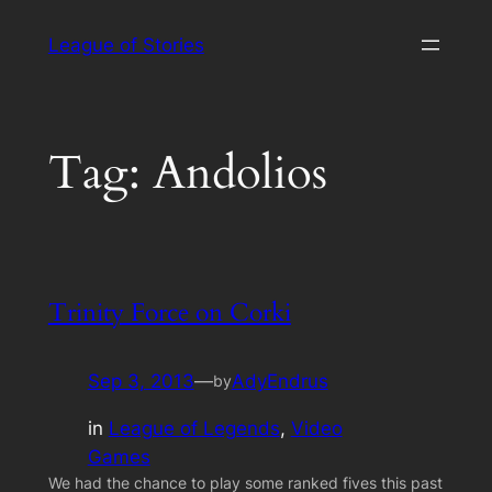
Skip
League of Stories
to
content
Tag:
Andolios
Trinity Force on Corki
Sep 3, 2013
—
AdyEndrus
by
in
League of Legends
, 
Video
Games
We had the chance to play some ranked fives this past