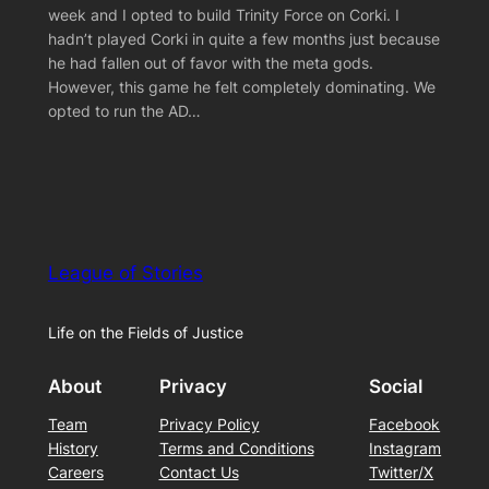
week and I opted to build Trinity Force on Corki. I
hadn’t played Corki in quite a few months just because
he had fallen out of favor with the meta gods.
However, this game he felt completely dominating. We
opted to run the AD…
League of Stories
Life on the Fields of Justice
About
Privacy
Social
Team
Privacy Policy
Facebook
History
Terms and Conditions
Instagram
Careers
Contact Us
Twitter/X