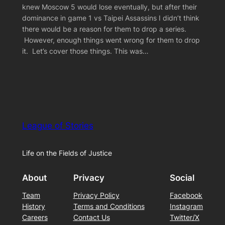
knew Moscow 5 would lose eventually, but after their
dominance in game 1 vs Taipei Assassins I didn’t think
there would be a reason for them to drop a series.
However, enough things went wrong for them to drop
it. Let’s cover those things. This was…
League of Stories
Life on the Fields of Justice
About
Privacy
Social
Team
Privacy Policy
Facebook
History
Terms and Conditions
Instagram
Careers
Contact Us
Twitter/X