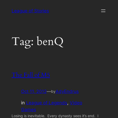
Skip
League of Stories
to
content
Tag:
benQ
The Fall of M5
Oct 11, 2012
—
AdyEndrus
by
in
League of Legends
, 
Video
Games
Losing is inevitable. Every dynasty sees it’s end. I