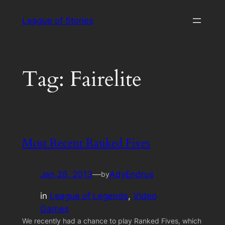
Skip
League of Stories
to
content
Tag:
Fairelite
Most Recent Ranked Fives
Jan 28, 2013
—
AdyEndrus
by
in
League of Legends
, 
Video
Games
We recently had a chance to play Ranked Fives, which