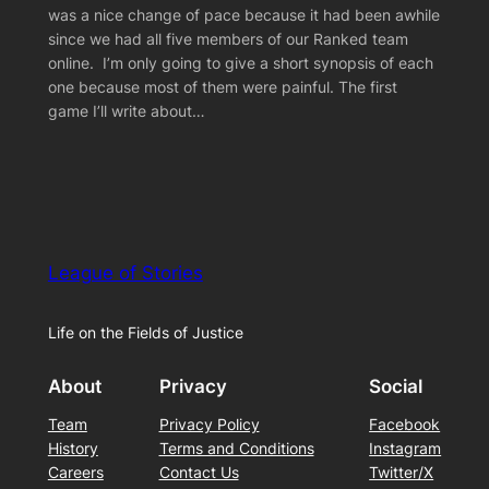
was a nice change of pace because it had been awhile
since we had all five members of our Ranked team
online. I’m only going to give a short synopsis of each
one because most of them were painful. The first
game I’ll write about…
League of Stories
Life on the Fields of Justice
About
Privacy
Social
Team
Privacy Policy
Facebook
History
Terms and Conditions
Instagram
Careers
Contact Us
Twitter/X