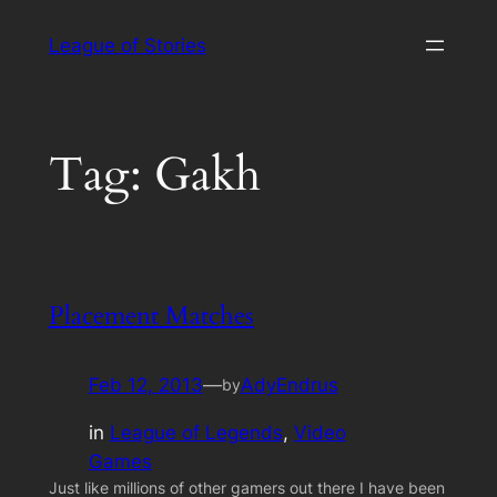
Skip
League of Stories
to
content
Tag:
Gakh
Placement Matches
Feb 12, 2013
—
AdyEndrus
by
in
League of Legends
, 
Video
Games
Just like millions of other gamers out there I have been