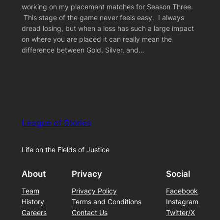
working on my placement matches for Season Three.
This stage of the game never feels easy. I always
dread losing, but when a loss has such a large impact
on where you are placed it can really mean the
difference between Gold, Silver, and…
League of Stories
Life on the Fields of Justice
About
Privacy
Social
Team
Privacy Policy
Facebook
History
Terms and Conditions
Instagram
Careers
Contact Us
Twitter/X