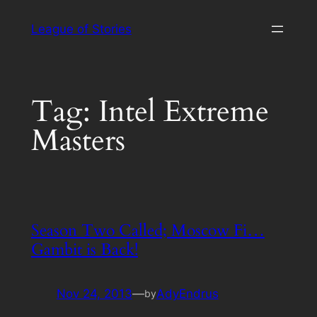
Skip
League of Stories
to
content
Tag:
Intel Extreme
Masters
Season Two Called; Moscow Fi…
Gambit is Back!
Nov 24, 2013
—
AdyEndrus
by