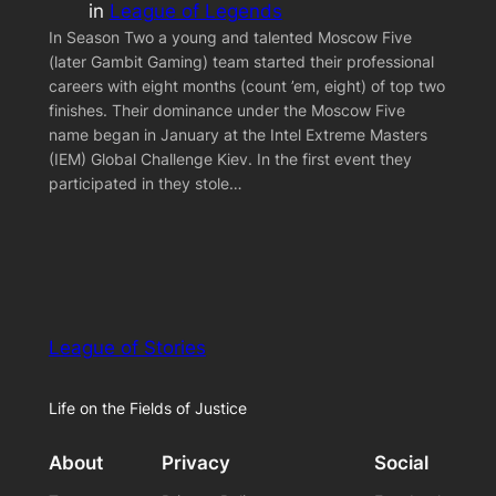
in
League of Legends
In Season Two a young and talented Moscow Five
(later Gambit Gaming) team started their professional
careers with eight months (count ’em, eight) of top two
finishes. Their dominance under the Moscow Five
name began in January at the Intel Extreme Masters
(IEM) Global Challenge Kiev. In the first event they
participated in they stole…
League of Stories
Life on the Fields of Justice
About
Privacy
Social