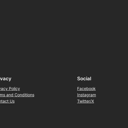
ivacy
Social
vacy Policy
Facebook
ms and Conditions
Instagram
tact Us
Twitter/X