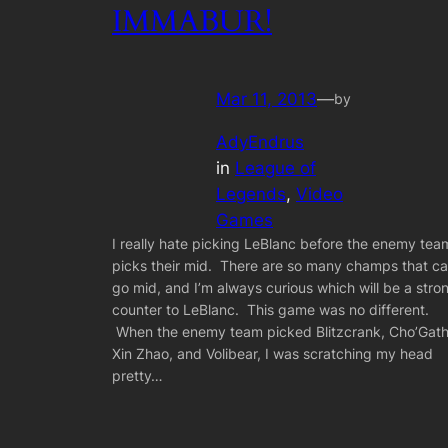
IMMABUR!
Mar 11, 2013
—
by
AdyEndrus
in
League of
Legends
, 
Video
Games
I really hate picking LeBlanc before the enemy tea
picks their mid. There are so many champs that c
go mid, and I’m always curious which will be a stro
counter to LeBlanc. This game was no different.
When the enemy team picked Blitzcrank, Cho’Gath
Xin Zhao, and Volibear, I was scratching my head
pretty…