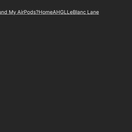
nd My AirPods?
Home
AHGL
LeBlanc Lane