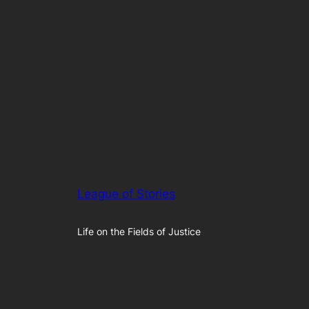
League of Stories
Life on the Fields of Justice