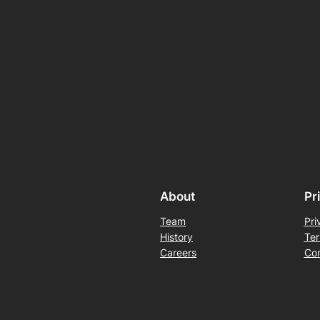
About
Pr
Team
Pri
History
Ter
Careers
Con