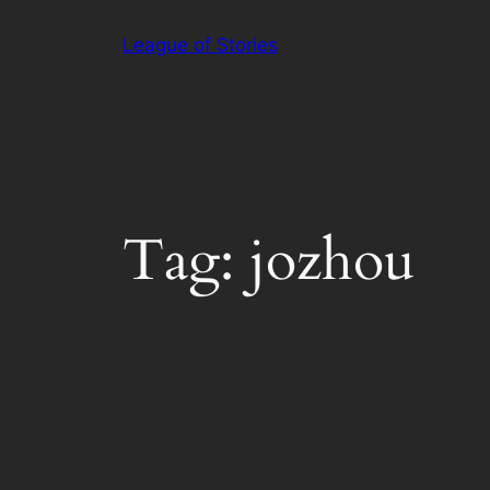
Skip
League of Stories
to
content
Tag:
jozhou