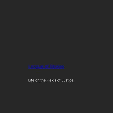
League of Stories
Life on the Fields of Justice