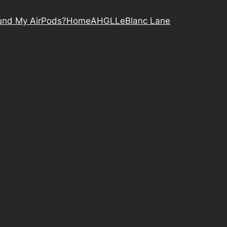
nd My AirPods?
Home
AHGL
LeBlanc Lane