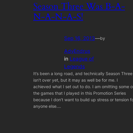
Season Three Was B-A-
N-A-N-A-S!
Sep 16, 2013
—
by
AdyEndrus
in
League of
Legends
It’s been a long road, and technically Season Three
isn’t over yet, but it may as well be for me. I
achieved what I set out to do. I am omitting some o
the games that I played in this Promotion Series
because I don’t want to build up stress or tension f
anyone else.…