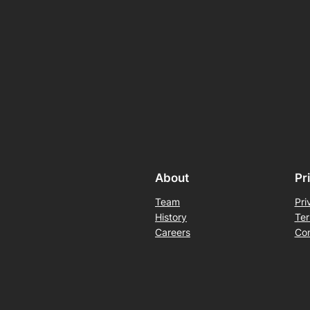
About
Pr
Team
Pri
History
Ter
Careers
Con