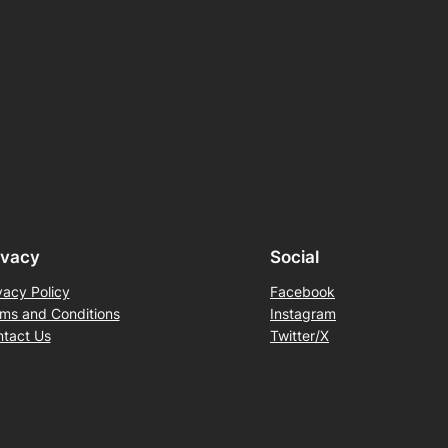
ivacy
Social
vacy Policy
Facebook
ms and Conditions
Instagram
tact Us
Twitter/X