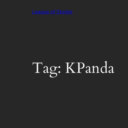
Skip
League of Stories
to
content
Tag:
KPanda