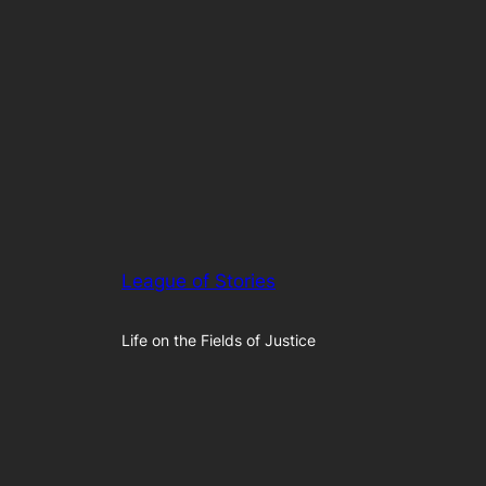
League of Stories
Life on the Fields of Justice