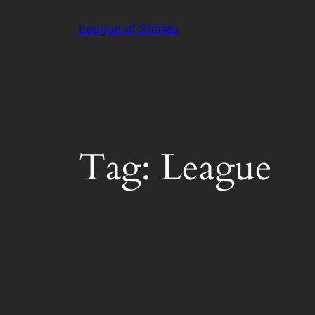
Skip
League of Stories
to
content
Tag:
League