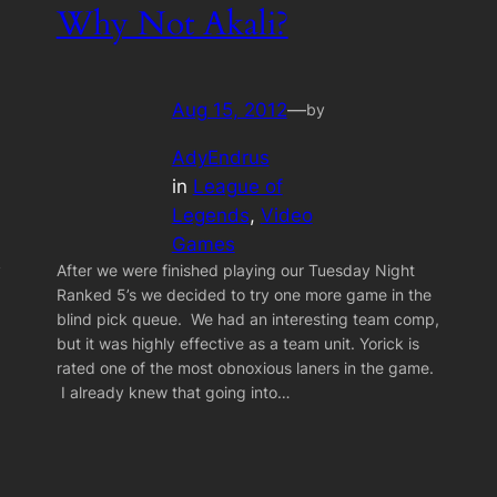
Why Not Akali?
Aug 15, 2012
—
by
AdyEndrus
in
League of
Legends
, 
Video
Games
y
After we were finished playing our Tuesday Night
Ranked 5’s we decided to try one more game in the
blind pick queue. We had an interesting team comp,
but it was highly effective as a team unit. Yorick is
rated one of the most obnoxious laners in the game.
I already knew that going into…