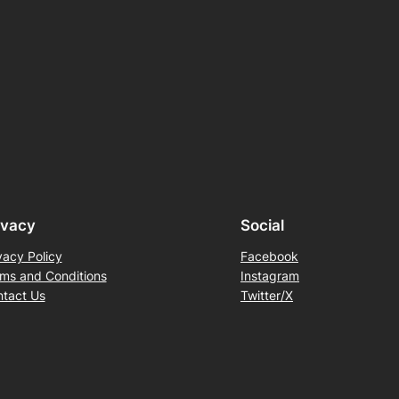
ivacy
Social
vacy Policy
Facebook
ms and Conditions
Instagram
tact Us
Twitter/X