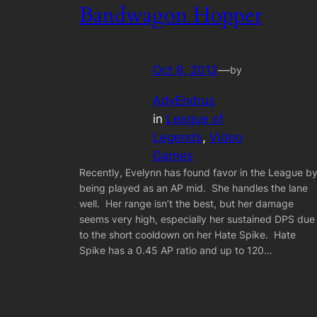
Bandwagon Hopper
Oct 8, 2012
—
by
AdyEndrus
in
League of
Legends
, 
Video
Games
Recently, Evelynn has found favor in the League b
being played as an AP mid. She handles the lane
well. Her range isn’t the best, but her damage
seems very high, especially her sustained DPS due
to the short cooldown on her Hate Spike. Hate
Spike has a 0.45 AP ratio and up to 120…