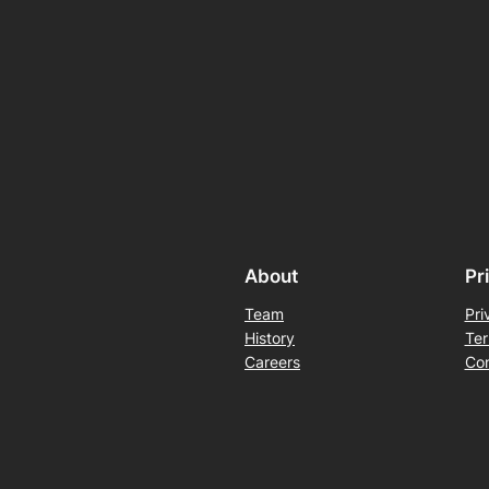
About
Pr
Team
Pri
History
Ter
Careers
Con