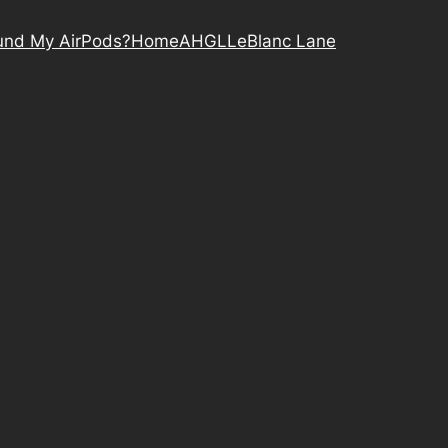
nd My AirPods?
Home
AHGL
LeBlanc Lane