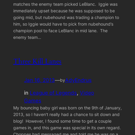
matches the enemy team picked LeBlanc. Iggie was
immediately upset because he was supposed to be
going mid, but nubehound was trading a champion to
him, so Iggie would have to pick from nubehound’s
champion pool to face LeBlanc in mid lane. The
enemy team…
Three Kill Lanes
Jan 16, 2013
—
AdyEndrus
by
in
League of Legends
, 
Video
Games
My bouncing baby girl was born on the 9th of January,
2013, so I haven’t really had a chance to sit down and
blog! However, I found some time to get a couple
games in, and this game was special in its own regard.
Choppes had messaged me and told me he was on a…