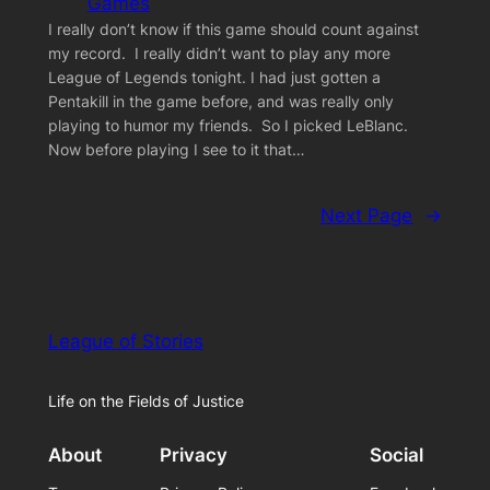
Games
I really don’t know if this game should count against
my record. I really didn’t want to play any more
League of Legends tonight. I had just gotten a
Pentakill in the game before, and was really only
playing to humor my friends. So I picked LeBlanc.
Now before playing I see to it that…
Next Page
→
League of Stories
Life on the Fields of Justice
About
Privacy
Social