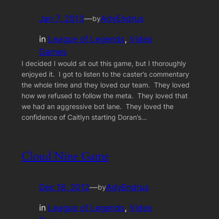
Jan 7, 2013
—
AdyEndrus
by
in
League of Legends
, 
Video
Games
I decided I would sit out this game, but I thoroughly
enjoyed it. I got to listen to the caster’s commentary
the whole time and they loved our team. They loved
how we refused to follow the meta. They loved that
we had an aggressive bot lane. They loved the
confidence of Caitlyn starting Doran’s…
Cloud Nine Game
Dec 18, 2012
—
AdyEndrus
by
in
League of Legends
, 
Video