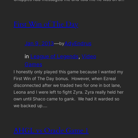
First Win of The Day
Jan 9, 2013
—
AdyEndrus
by
in
League of Legends
, 
Video
Games
I honestly only played this game because I wanted my
First Win of The Day bonus. However, when Ezreal
disconnected after we traded two for one in bot lane,
Leona and I were left to fight Zyra. Zyra really held her
own until Shaco came to gank. We had it warded so
we backed up.…
AHGL vs Oracle Game 1