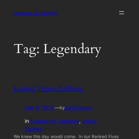
Skip
League of Stories
to
content
Tag:
Legendary
Laning Versus LeBlanc
Feb 8, 2013
—
AdyEndrus
by
in
League of Legends
, 
Video
Games
We knew this day would come. In our Ranked Fives