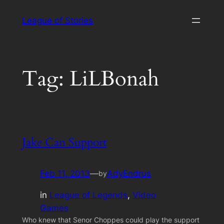
Skip
League of Stories
to
content
Tag:
LiLBonah
Jake Can Support
Feb 11, 2013
—
AdyEndrus
by
in
League of Legends
, 
Video
Games
Who knew that Senor Choppes could play the support