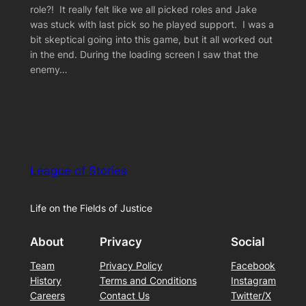
role?! It really felt like we all picked roles and Jake
was stuck with last pick so he played support. I was a
bit skeptical going into this game, but it all worked out
in the end. During the loading screen I saw that the
enemy…
League of Stories
Life on the Fields of Justice
About
Privacy
Social
Team
Privacy Policy
Facebook
History
Terms and Conditions
Instagram
Careers
Contact Us
Twitter/X