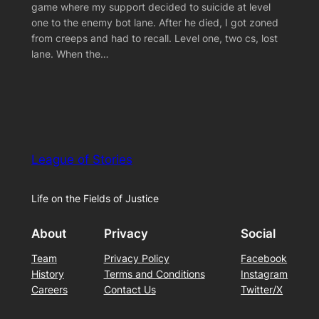
game where my support decided to suicide at level
one to the enemy bot lane. After he died, I got zoned
from creeps and had to recall. Level one, two cs, lost
lane. When the…
League of Stories
Life on the Fields of Justice
About
Privacy
Social
Team
Privacy Policy
Facebook
History
Terms and Conditions
Instagram
Careers
Contact Us
Twitter/X