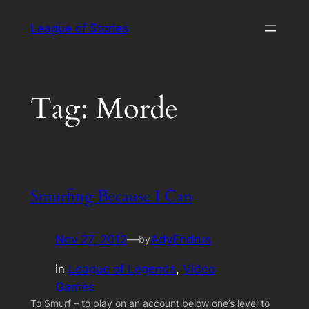
Skip
League of Stories
to
content
Tag:
Morde
Smurfing Because I Can
Nov 27, 2012
—
AdyEndrus
by
in
League of Legends
, 
Video
Games
To Smurf – to play on an account below one’s level to