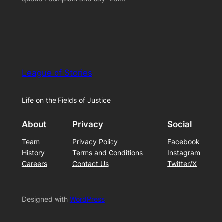
League of Stories
Life on the Fields of Justice
About
Privacy
Social
Team
Privacy Policy
Facebook
History
Terms and Conditions
Instagram
Careers
Contact Us
Twitter/X
Designed with
WordPress