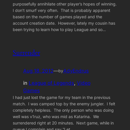
purposefully annihilate other player’s hopes of winning.
I don’t smurf very often. That is probably apparent
based on the number of games played and the
account creation date. However, lately my cousin has
been trying to learn how to play League and so…
Surrender
Aug 18, 2012
—
AdyEndrus
by
in
League of Legends
, 
Video
Games
I had just lost the game for my team in the previous
match. I was camped top by the enemy jungler. I felt
completely helpless. The only person who was doing
well was v1ruz, who was mid as Katarina. We
surrendered right at 20 minutes. Next game, while in
queue I complain and say “Let…