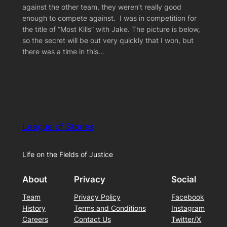
against the other team, they weren’t really good
enough to compete against. I was in competition for
the title of “Most Kills” with Jake. The picture is below,
so the secret will be out very quickly that I won, but
there was a time in this…
League of Stories
Life on the Fields of Justice
About
Privacy
Social
Team
Privacy Policy
Facebook
History
Terms and Conditions
Instagram
Careers
Contact Us
Twitter/X