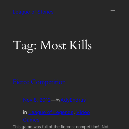
Skip
League of Stories
to
content
Tag:
Most Kills
Fierce Competition
Nov 8, 2012
—
AdyEndrus
by
in
League of Legends
, 
Video
Games
This game was full of the fiercest competition! Not