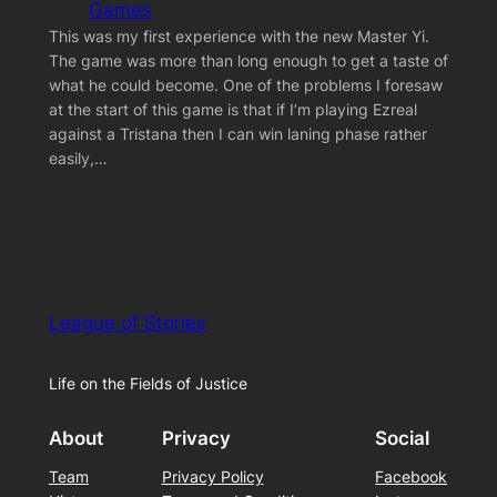
Games
This was my first experience with the new Master Yi.
The game was more than long enough to get a taste of
what he could become. One of the problems I foresaw
at the start of this game is that if I’m playing Ezreal
against a Tristana then I can win laning phase rather
easily,…
League of Stories
Life on the Fields of Justice
About
Privacy
Social
Team
Privacy Policy
Facebook