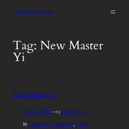
Skip
League of Stories
to
content
Tag:
New Master
Yi
New Master Yi
Aug 8, 2013
—
AdyEndrus
by
in
League of Legends
, 
Video