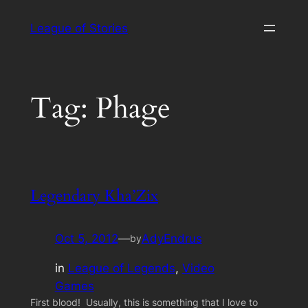
Skip
League of Stories
to
content
Tag:
Phage
Legendary Kha’Zix
Oct 5, 2012
—
AdyEndrus
by
in
League of Legends
, 
Video
Games
First blood! Usually, this is something that I love to