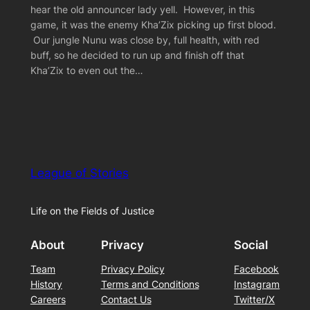
hear the old announcer lady yell. However, in this
game, it was the enemy Kha’Zix picking up first blood.
Our jungle Nunu was close by, full health, with red
buff, so he decided to run up and finish off that
Kha’Zix to even out the…
League of Stories
Life on the Fields of Justice
About
Privacy
Social
Team
Privacy Policy
Facebook
History
Terms and Conditions
Instagram
Careers
Contact Us
Twitter/X