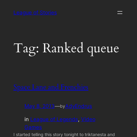
Skip
League of Stories
to
content
Tag:
Ranked queue
Space Lane and Frenchies
May 8, 2013
—
AdyEndrus
by
in
League of Legends
, 
Video
Games
I started telling this story tonight to triktanesta and