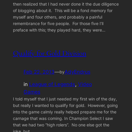
then realized that I had never done it the due diligence
of blogging about it. This will be a fond memory for
myself and four others, and probably a painful
remembrance for five people. For those five I’ll
preface with this; they played hard, they were…
Qualify for Gold Division
Feb 22, 2013
—
AdyEndrus
by
in
League of Legends
, 
Video
Games
I told myself that I just needed my first win of the day,
but really I wanted to qualify for gold. However, going
into the game calmly really helped prepare me for the
carnage that was coming. In Champion Select I saw
that we had two “high rolers”. No one else got the
joke, but…