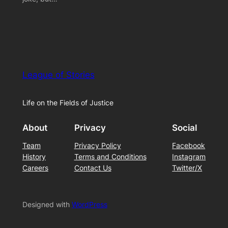
League of Stories
Life on the Fields of Justice
About
Privacy
Social
Team
Privacy Policy
Facebook
History
Terms and Conditions
Instagram
Careers
Contact Us
Twitter/X
Designed with
WordPress