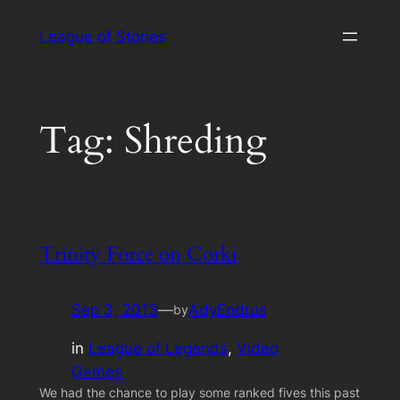
Skip
League of Stories
to
content
Tag:
Shreding
Trinity Force on Corki
Sep 3, 2013
—
AdyEndrus
by
in
League of Legends
, 
Video
Games
We had the chance to play some ranked fives this past