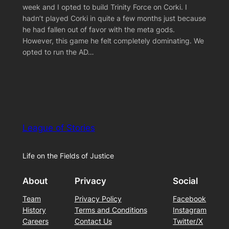
week and I opted to build Trinity Force on Corki. I
hadn’t played Corki in quite a few months just because
he had fallen out of favor with the meta gods.
However, this game he felt completely dominating. We
opted to run the AD…
League of Stories
Life on the Fields of Justice
About
Privacy
Social
Team
Privacy Policy
Facebook
History
Terms and Conditions
Instagram
Careers
Contact Us
Twitter/X