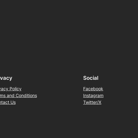
ivacy
Social
vacy Policy
Facebook
ms and Conditions
Instagram
tact Us
Twitter/X