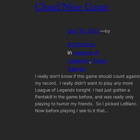
Cloud Nine Game
Dec 18, 2012
—
by
AdyEndrus
in
League of
Legends
, 
Video
Games
I really don’t know if this game should count agains
my record. I really didn’t want to play any more
League of Legends tonight. I had just gotten a
Pentakill in the game before, and was really only
playing to humor my friends. So I picked LeBlanc.
Now before playing I see to it that…