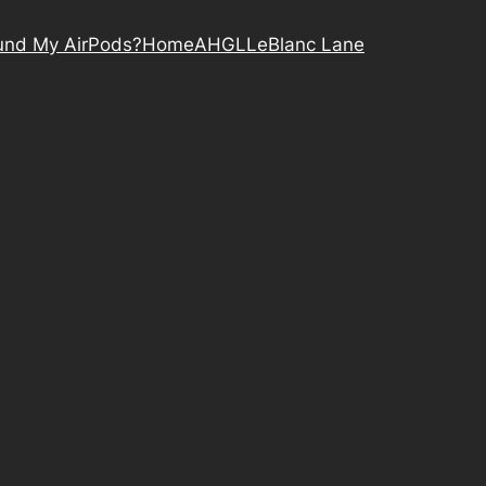
nd My AirPods?
Home
AHGL
LeBlanc Lane