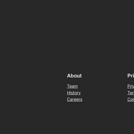
About
Pr
Team
Pri
History
Ter
Careers
Con