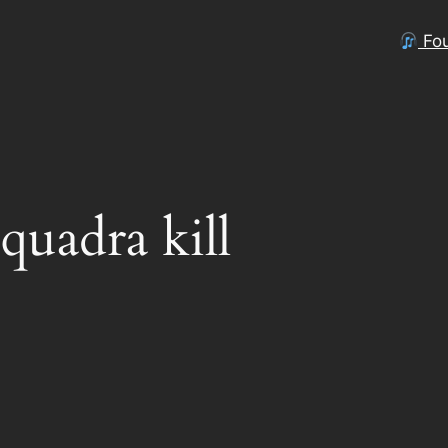
Fou
 quadra kill