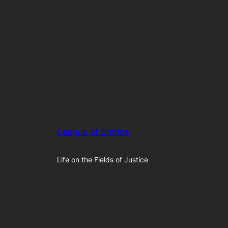
League of Stories
Life on the Fields of Justice