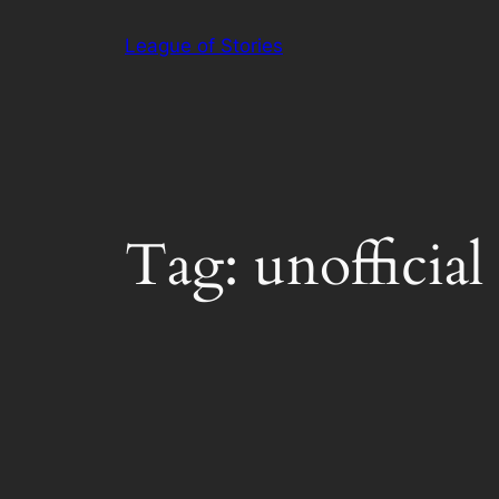
Skip
League of Stories
to
content
Tag:
unofficial