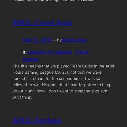
AHGL: Cursed Again
Feb 13, 2013
—
AdyEndrus
by
in
League of Legends
, 
Video
Games
The title means that we played Team Curse in the After
Hours Gaming League (AHGL), not that we were
cursed as a team for the second time. I was so
relieved to win this game that I had forgotten to blog
about it until now! I don’t want to steal the spotlight,
but I think…
AHGL: Raytheon