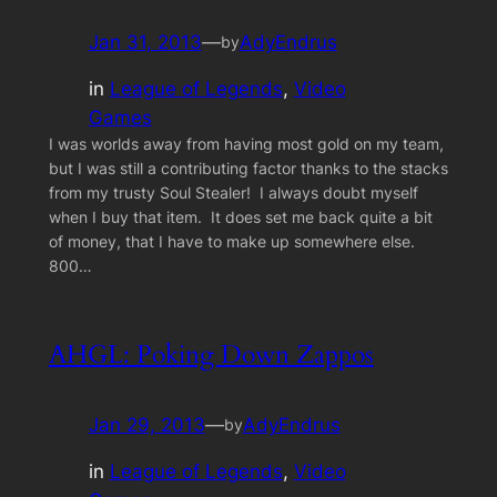
Jan 31, 2013
—
AdyEndrus
by
in
League of Legends
, 
Video
Games
I was worlds away from having most gold on my team,
but I was still a contributing factor thanks to the stacks
from my trusty Soul Stealer! I always doubt myself
when I buy that item. It does set me back quite a bit
of money, that I have to make up somewhere else.
800…
AHGL: Poking Down Zappos
Jan 29, 2013
—
AdyEndrus
by
in
League of Legends
, 
Video