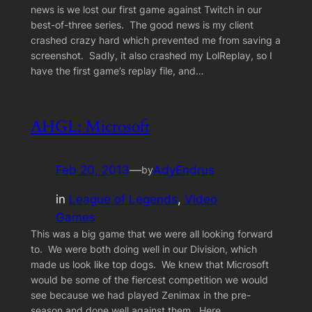
news is we lost our first game against Twitch in our
best-of-three series. The good news is my client
crashed crazy hard which prevented me from saving a
screenshot. Sadly, it also crashed my LolReplay, so I
have the first game’s replay file, and…
AHGL: Microsoft
Feb 20, 2013
—
AdyEndrus
by
in
League of Legends
, 
Video
Games
This was a big game that we were all looking forward
to. We were both doing well in our Division, which
made us look like top dogs. We knew that Microsoft
would be some of the fiercest competition we would
see because we had played Zenimax in the pre-
season and done well against them. Here…