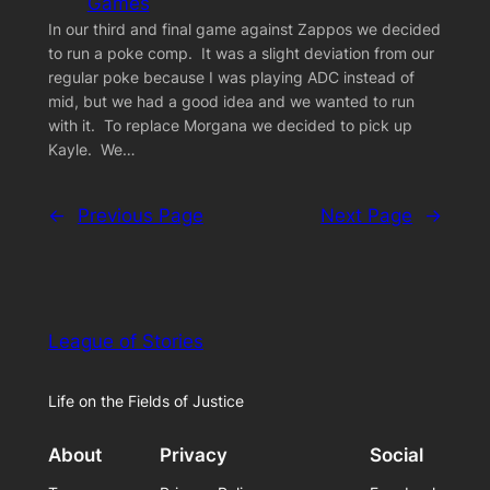
Games
In our third and final game against Zappos we decided
to run a poke comp. It was a slight deviation from our
regular poke because I was playing ADC instead of
mid, but we had a good idea and we wanted to run
with it. To replace Morgana we decided to pick up
Kayle. We…
←
Previous Page
Next Page
→
League of Stories
Life on the Fields of Justice
About
Privacy
Social