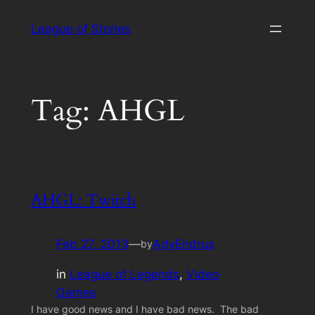
Skip
League of Stories
to
content
Tag:
AHGL
AHGL: Twitch
Feb 27, 2013
—
AdyEndrus
by
in
League of Legends
, 
Video
Games
I have good news and I have bad news. The bad