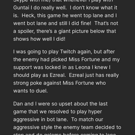
Guntai I do really well. I don’t know what it
is. Heck, this game he went top lane and I
went bot lane and still I did fine! That’s not
a spoiler, there’s a giant picture below that
shows how well I did!
I was going to play Twitch again, but after
the enemy had picked Miss Fortune and my
support was locked in as Leona I knew I
should play as Ezreal. Ezreal just has really
strong poke against Miss Fortune who
wants to duel.
Dan and I were so upset about the last
game that we resolved to play hyper
aggressive in bot lane. To match our
aggressive style the enemy team decided to