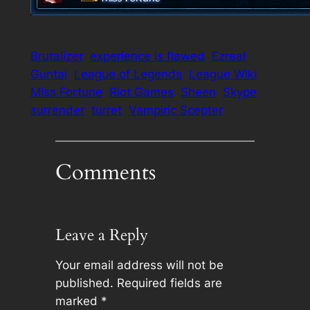
Brutalizer
experience is flawed
Ezreal
Guntai
League of Legends
League Wiki
Miss Fortune
Riot Games
Sheen
Skype
surrender
turret
Vampiric Scepter
Comments
Leave a Reply
Your email address will not be
published.
Required fields are
marked
*