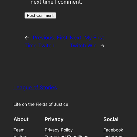
next time I comment.
←
Previous:
First
Next:
My First
Time Twitch
Twitch Win
→
League of Stories
Life on the Fields of Justice
About
Privacy
Social
Team
Privacy Policy
Facebook
History
Terms and Conditions
Instagram