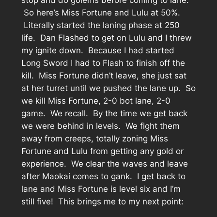
stop and do golems before coming to lane.
So here’s Miss Fortune and Lulu at 50%.
Literally started the laning phase at 250
life. Dan Flashed to get on Lulu and I threw
my ignite down. Because I had started
Long Sword I had to Flash to finish off the
kill. Miss Fortune didn’t leave, she just sat
at her turret until we pushed the lane up. So
we kill Miss Fortune, 2-0 bot lane, 2-0
game. We recall. By the time we get back
we were behind in levels. We fight them
away from creeps, totally zoning Miss
Fortune and Lulu from getting any gold or
experience. We clear the waves and leave
after Maokai comes to gank. I get back to
lane and Miss Fortune is level six and I’m
still five! This brings me to my next point: