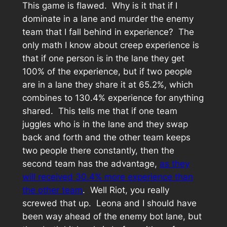
This game is flawed. Why is it that if I
dominate in a lane and murder the enemy
team that I fall behind in experience? The
only math I know about creep experience is
that if one person is in the lane they get
100% of the experience, but if two people
are in a lane they share it at 65.2%, which
combines to 130.4% experience for anything
shared. This tells me that if one team
juggles who is in the lane and they swap
back and forth and the other team keeps
two people there constantly, then the
second team has the advantage,
as they
will received 30.4% more experience than
the other team
. Well Riot, you really
screwed that up. Leona and I should have
been way ahead of the enemy bot lane, but