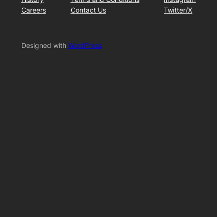
Careers
Contact Us
Twitter/X
Designed with
WordPress