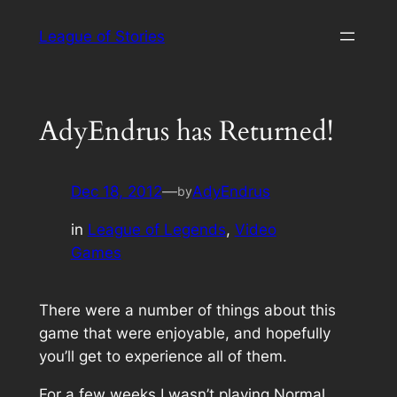
Skip
League of Stories
to
content
AdyEndrus has Returned!
Dec 18, 2012
—
AdyEndrus
by
in
League of Legends
, 
Video
Games
There were a number of things about this
game that were enjoyable, and hopefully
you’ll get to experience all of them.
For a few weeks I wasn’t playing Normal