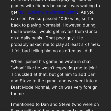
games with friends because I was waiting to
get
my 1000th win with Dan Dinh
. As you
can see, I’ve surpassed 1000 wins, so I’m
back to playing Normals! However, during
those weeks I would get invites from Guntai
on a daily basis. That poor guy! He
probably asked me to play at least six times.
I felt bad telling him no as often as I did!
When I joined his game he wrote in chat
“whoa!” like he wasn’t expecting me to join!
I chuckled at that, but got him to add Dan
and Steve to the game, and we went into a
Draft Mode Normal, which was very foreign
for me.
I mentioned to Dan and Steve (who were on
Skype with me) that whenever I play with