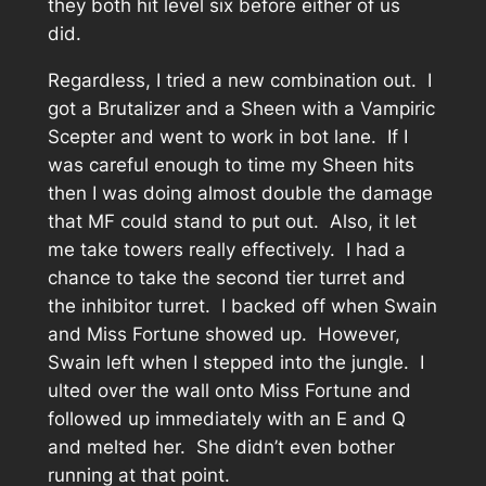
they both hit level six before either of us
did.
Regardless, I tried a new combination out. I
got a Brutalizer and a Sheen with a Vampiric
Scepter and went to work in bot lane. If I
was careful enough to time my Sheen hits
then I was doing almost double the damage
that MF could stand to put out. Also, it let
me take towers really effectively. I had a
chance to take the second tier turret and
the inhibitor turret. I backed off when Swain
and Miss Fortune showed up. However,
Swain left when I stepped into the jungle. I
ulted over the wall onto Miss Fortune and
followed up immediately with an E and Q
and melted her. She didn’t even bother
running at that point.