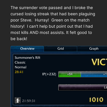
The surrender vote passed and I broke the
cursed losing streak that had been plaguing
poor Steve. Hurray! Green on the match
history! I can’t help but point out that I had
most kills AND most assists. It felt good to
be back!