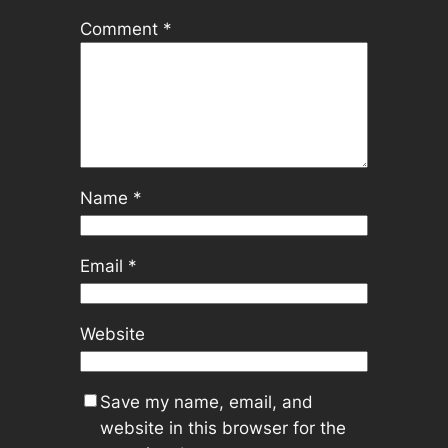
Comment
*
Name
*
Email
*
Website
Save my name, email, and
website in this browser for the