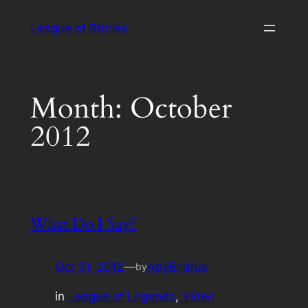
Skip
League of Stories
to
content
Month:
October
2012
What Do I Say?
Oct 31, 2012
—
AdyEndrus
by
in
League of Legends
, 
Video