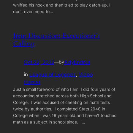
whiffed his hook and then tried to play catch-up. I
don’t even need to…
Item Discussion: Executioner’s
Calling
Oct 22, 2012
—
AdyEndrus
by
in
League of Legends
, 
Video
Games
Just a small foreword of who I am: I did four years of
accounting stretched across both High School and
College. I was accused of cheating on math tests
twice by authorities. I completed Stats 2040 in
College when I was 18 years old and haven’t touched
math as a subject in school since. I…