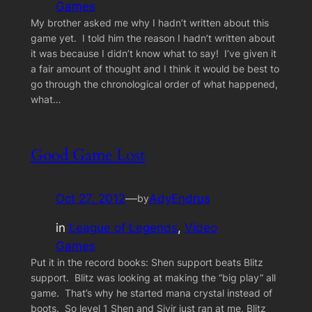
Games
My brother asked me why I hadn’t written about this
game yet. I told him the reason I hadn’t written about
it was because I didn’t know what to say! I’ve given it
a fair amount of thought and I think it would be best to
go through the chronological order of what happened,
what…
Good Game Lost
Oct 27, 2012
—
AdyEndrus
by
in
League of Legends
, 
Video
Games
Put it in the record books: Shen support beats Blitz
support. Blitz was looking at making the “big play” all
game. That’s why he started mana crystal instead of
boots. So level 1 Shen and Sivir just ran at me, Blitz