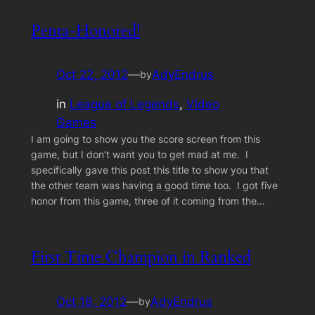
Penta-Honored!
Oct 22, 2012
—
AdyEndrus
by
in
League of Legends
, 
Video
Games
I am going to show you the score screen from this
game, but I don’t want you to get mad at me. I
specifically gave this post this title to show you that
the other team was having a good time too. I got five
honor from this game, three of it coming from the…
First Time Champion in Ranked
Oct 18, 2012
—
AdyEndrus
by