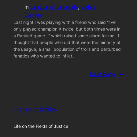
in
League of Legends
, 
Video
Games
Last night I was playing with a friend who said “I’ve
only played champion X twice, but both times were in
a Ranked game…” which raised some alarm for me. I
thought that people who did that were the minority of
the League, a small population of trolls and perturbed
fanatics who wanted to inflict…
Next Page
→
League of Stories
Life on the Fields of Justice